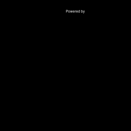
Powered by