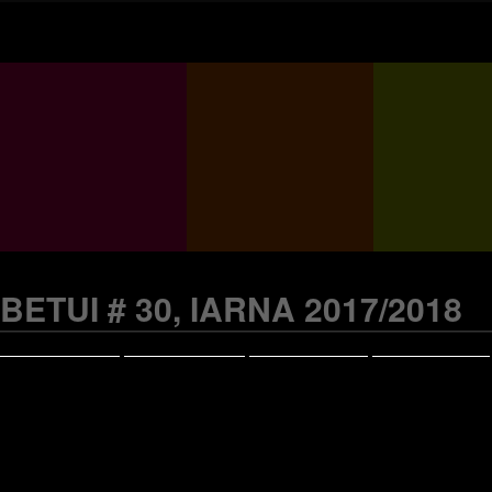
BETUI # 30, IARNA 2017/2018