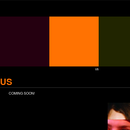
US
US
COMING SOON!